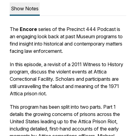
Show Notes
The
Encore
series of the Precinct 444 Podcast is
an engaging look back at past Museum programs to
find insight into historical and contemporary matters
facing law enforcement.
In this episode, a revisit of a 2011 Witness to History
program, discuss the violent events at Attica
Correctional Facility. Scholars and participants are
still unravelling the fallout and meaning of the 1971
Attica prison riot.
This program has been split into two parts. Part 1
details the growing concerns of prisons across the
United States leading up to the Attica Prison Riot,
including detailed, first-hand accounts of the early