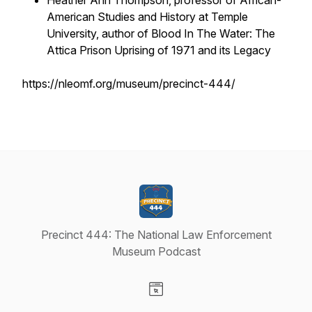
Heather Ann Thompson, professor of African-
American Studies and History at Temple
University, author of Blood In The Water: The
Attica Prison Uprising of 1971 and its Legacy
https://nleomf.org/museum/precinct-444/
Precinct 444: The National Law Enforcement
Museum Podcast
Visit our Website page