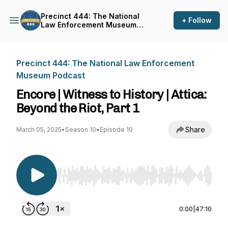
Precinct 444: The National
+ Follow
Law Enforcement Museum
Podcast
Precinct 444: The National Law Enforcement
Museum Podcast
Encore | Witness to History | Attica:
Beyond the Riot, Part 1
Share
March 05, 2025
•
Season 10
•
Episode 10
Use Left/Right to seek, Home/End to jump to st
0:00
|
47:10