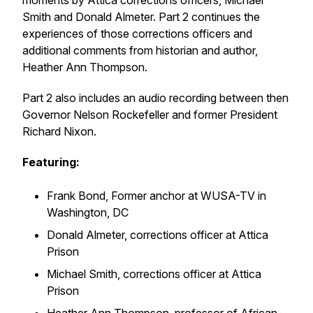
moments by Attica corrections officers, Michael
Smith and Donald Almeter. Part 2 continues the
experiences of those corrections officers and
additional comments from historian and author,
Heather Ann Thompson.
Part 2 also includes an audio recording between then
Governor Nelson Rockefeller and former President
Richard Nixon.
Featuring:
Frank Bond, Former anchor at WUSA-TV in
Washington, DC
Donald Almeter, corrections officer at Attica
Prison
Michael Smith, corrections officer at Attica
Prison