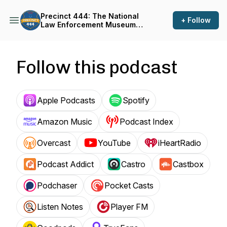
Precinct 444: The National
+ Follow
Law Enforcement Museum
Podcast
Follow this podcast
Apple Podcasts
Spotify
Amazon Music
Podcast Index
Overcast
YouTube
iHeartRadio
Podcast Addict
Castro
Castbox
Podchaser
Pocket Casts
Listen Notes
Player FM