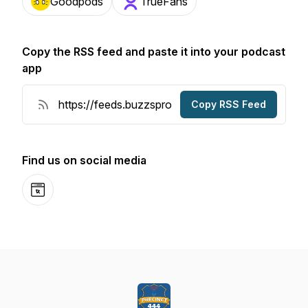
Goodpods
TrueFans
Copy the RSS feed and paste it into your podcast
app
Copy RSS Feed
Find us on social media
Website