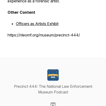
experience as a forensic artist.
Other Content
Officers as Artists Exhibit
https://nleomf.org/museum/precinct-444/
Precinct 444: The National Law Enforcement
Museum Podcast