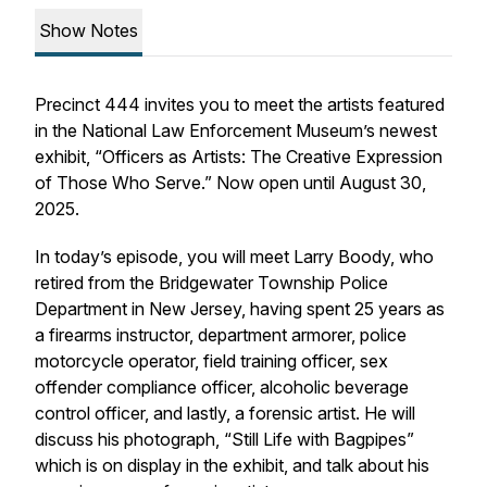
Show Notes
Precinct 444 invites you to meet the artists featured
in the National Law Enforcement Museum’s newest
exhibit, “Officers as Artists: The Creative Expression
of Those Who Serve.” Now open until August 30,
2025.
In today’s episode, you will meet Larry Boody, who
retired from the Bridgewater Township Police
Department in New Jersey, having spent 25 years as
a firearms instructor, department armorer, police
motorcycle operator, field training officer, sex
offender compliance officer, alcoholic beverage
control officer, and lastly, a forensic artist. He will
discuss his photograph, “Still Life with Bagpipes”
which is on display in the exhibit, and talk about his