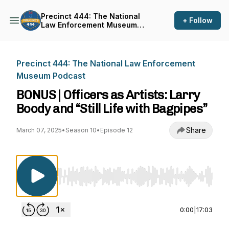
Precinct 444: The National
+ Follow
Law Enforcement Museum
Podcast
Precinct 444: The National Law Enforcement
Museum Podcast
BONUS | Officers as Artists: Larry
Boody and “Still Life with Bagpipes”
Share
March 07, 2025
•
Season 10
•
Episode 12
Use Left/Right to seek, Home/End to jump to st
0:00
|
17:03