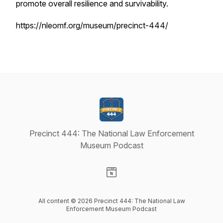
promote overall resilience and survivability.
https://nleomf.org/museum/precinct-444/
Precinct 444: The National Law Enforcement
Museum Podcast
Visit our Website page
All content © 2026 Precinct 444: The National Law
Enforcement Museum Podcast