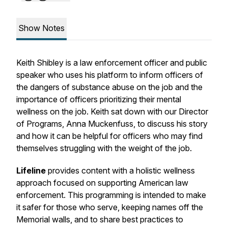
Show Notes
Keith Shibley is a law enforcement officer and public
speaker who uses his platform to inform officers of
the dangers of substance abuse on the job and the
importance of officers prioritizing their mental
wellness on the job. Keith sat down with our Director
of Programs, Anna Muckenfuss, to discuss his story
and how it can be helpful for officers who may find
themselves struggling with the weight of the job.
Lifeline
provides content with a holistic wellness
approach focused on supporting American law
enforcement. This programming is intended to make
it safer for those who serve, keeping names off the
Memorial walls, and to share best practices to