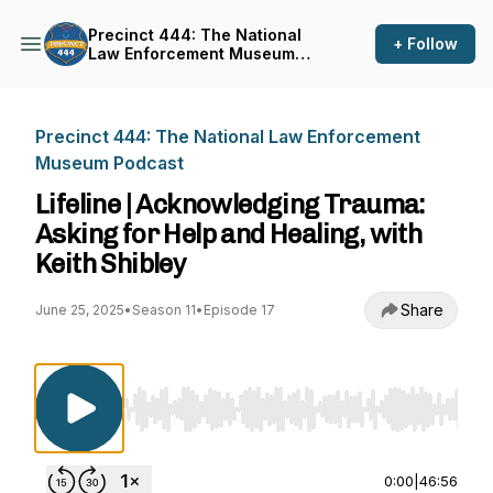
Precinct 444: The National
+ Follow
Law Enforcement Museum
Podcast
Precinct 444: The National Law Enforcement
Museum Podcast
Lifeline | Acknowledging Trauma:
Asking for Help and Healing, with
Keith Shibley
Share
June 25, 2025
•
Season 11
•
Episode 17
Use Left/Right to seek, Home/End to jump to st
0:00
|
46:56