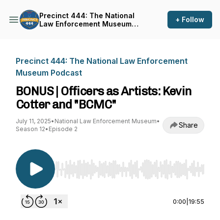
Precinct 444: The National
+ Follow
Law Enforcement Museum
Podcast
Precinct 444: The National Law Enforcement
Museum Podcast
BONUS | Officers as Artists: Kevin
Cotter and "BCMC"
July 11, 2025
•
National Law Enforcement Museum
•
Share
Season 12
•
Episode 2
Use Left/Right to seek, Home/End to jump to st
0:00
|
19:55