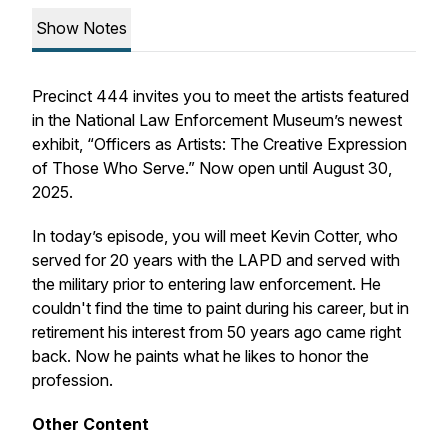
Show Notes
Precinct 444 invites you to meet the artists featured
in the National Law Enforcement Museum’s newest
exhibit, “Officers as Artists: The Creative Expression
of Those Who Serve.” Now open until August 30,
2025.
In today’s episode, you will meet Kevin Cotter, who
served for 20 years with the LAPD and served with
the military prior to entering law enforcement. He
couldn't find the time to paint during his career, but in
retirement his interest from 50 years ago came right
back. Now he paints what he likes to honor the
profession.
Other Content