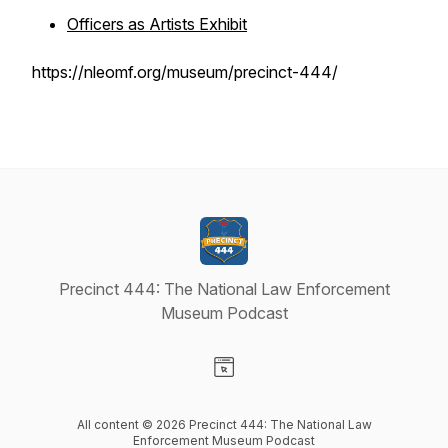
Officers as Artists Exhibit
https://nleomf.org/museum/precinct-444/
Precinct 444: The National Law Enforcement
Museum Podcast
Visit our Website page
All content © 2026 Precinct 444: The National Law
Enforcement Museum Podcast